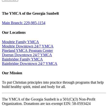
The YMCA of the Georgia Sunbelt
Main Branch: 229-985-1154
Our Locations
Moultrie Family YMCA
Moultrie Downtown 24/7 YMCA
Pineland YMCA Program Center
Doerun Downtown 24/7 YMCA
Bainbridge Family YMCA
Bainbridge Downtown 24/7 YMCA
Our Mission
To put Christian principles into practice through programs that help
build healthy spirit, mind and body for all.
The YMCA of the Georgia Sunbelt is a 501(C)(3) Non-Profit
Organization. Donations are tax-exempt EIN: 58-0593424