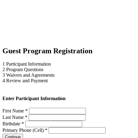
Guest Program Registration
1
Participant Information
2
Program Questions
3
Waivers and Agreements
4
Review and Payment
Enter Participant Information
First Name *
Last Name *
Birthdate *
Primary Phone (Cell) *
Continue