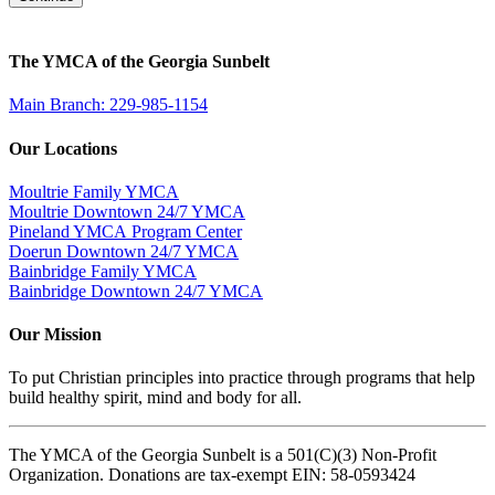
The YMCA of the Georgia Sunbelt
Main Branch: 229-985-1154
Our Locations
Moultrie Family YMCA
Moultrie Downtown 24/7 YMCA
Pineland YMCA Program Center
Doerun Downtown 24/7 YMCA
Bainbridge Family YMCA
Bainbridge Downtown 24/7 YMCA
Our Mission
To put Christian principles into practice through programs that help
build healthy spirit, mind and body for all.
The YMCA of the Georgia Sunbelt is a 501(C)(3) Non-Profit
Organization. Donations are tax-exempt EIN: 58-0593424