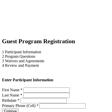
Guest Program Registration
1
Participant Information
2
Program Questions
3
Waivers and Agreements
4
Review and Payment
Enter Participant Information
First Name *
Last Name *
Birthdate *
Primary Phone (Cell) *
Continue