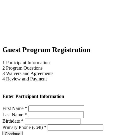
Guest Program Registration
1
Participant Information
2
Program Questions
3
Waivers and Agreements
4
Review and Payment
Enter Participant Information
First Name *
Last Name *
Birthdate *
Primary Phone (Cell) *
Continue