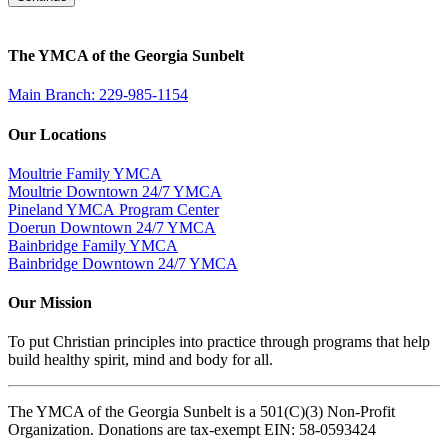
The YMCA of the Georgia Sunbelt
Main Branch: 229-985-1154
Our Locations
Moultrie Family YMCA
Moultrie Downtown 24/7 YMCA
Pineland YMCA Program Center
Doerun Downtown 24/7 YMCA
Bainbridge Family YMCA
Bainbridge Downtown 24/7 YMCA
Our Mission
To put Christian principles into practice through programs that help
build healthy spirit, mind and body for all.
The YMCA of the Georgia Sunbelt is a 501(C)(3) Non-Profit
Organization. Donations are tax-exempt EIN: 58-0593424