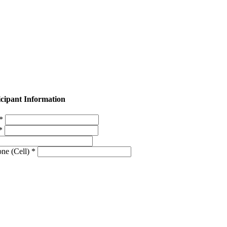
icipant Information
 *
 *
ne (Cell) *