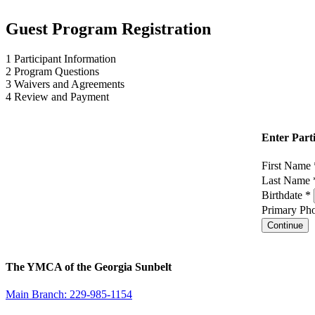
Guest Program Registration
1
Participant Information
2
Program Questions
3
Waivers and Agreements
4
Review and Payment
Enter Part
First Name
Last Name
Birthdate *
Primary Pho
Continue
The YMCA of the Georgia Sunbelt
Main Branch: 229-985-1154