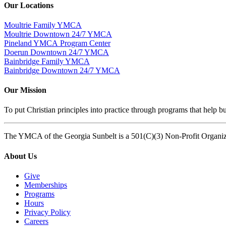
Our Locations
Moultrie Family YMCA
Moultrie Downtown 24/7 YMCA
Pineland YMCA Program Center
Doerun Downtown 24/7 YMCA
Bainbridge Family YMCA
Bainbridge Downtown 24/7 YMCA
Our Mission
To put Christian principles into practice through programs that help bu
The YMCA of the Georgia Sunbelt is a 501(C)(3) Non-Profit Organi
About Us
Give
Memberships
Programs
Hours
Privacy Policy
Careers