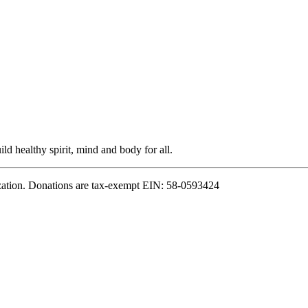
ild healthy spirit, mind and body for all.
zation. Donations are tax-exempt EIN: 58-0593424