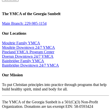
The YMCA of the Georgia Sunbelt
Main Branch: 229-985-1154
Our Locations
Moultrie Family YMCA
Moultrie Downtown 24/7 YMCA
Pineland YMCA Program Center
Doerun Downtown 24/7 YMCA
Bainbridge Family YMCA
Bainbridge Downtown 24/7 YMCA
Our Mission
To put Christian principles into practice through programs that help
build healthy spirit, mind and body for all.
The YMCA of the Georgia Sunbelt is a 501(C)(3) Non-Profit
Organization. Donations are tax-exempt EIN: 58-0593424