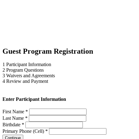
Guest Program Registration
1
Participant Information
2
Program Questions
3
Waivers and Agreements
4
Review and Payment
Enter Participant Information
First Name *
Last Name *
Birthdate *
Primary Phone (Cell) *
Continue