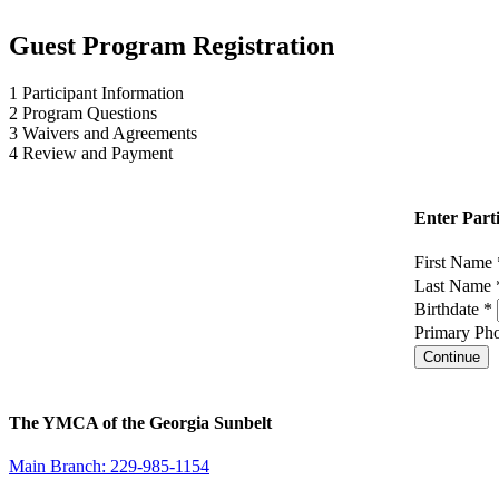
Guest Program Registration
1
Participant Information
2
Program Questions
3
Waivers and Agreements
4
Review and Payment
Enter Part
First Name
Last Name
Birthdate *
Primary Pho
Continue
The YMCA of the Georgia Sunbelt
Main Branch: 229-985-1154