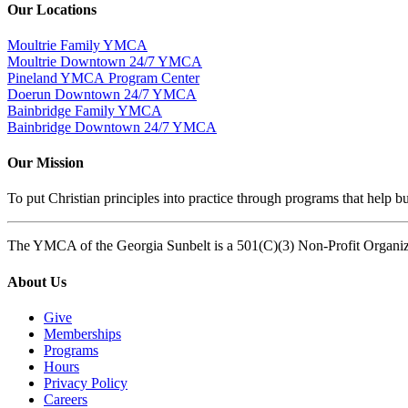
Our Locations
Moultrie Family YMCA
Moultrie Downtown 24/7 YMCA
Pineland YMCA Program Center
Doerun Downtown 24/7 YMCA
Bainbridge Family YMCA
Bainbridge Downtown 24/7 YMCA
Our Mission
To put Christian principles into practice through programs that help bu
The YMCA of the Georgia Sunbelt is a 501(C)(3) Non-Profit Organi
About Us
Give
Memberships
Programs
Hours
Privacy Policy
Careers