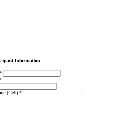
icipant Information
 *
 *
ne (Cell) *