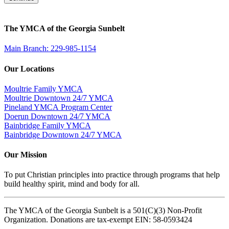
The YMCA of the Georgia Sunbelt
Main Branch: 229-985-1154
Our Locations
Moultrie Family YMCA
Moultrie Downtown 24/7 YMCA
Pineland YMCA Program Center
Doerun Downtown 24/7 YMCA
Bainbridge Family YMCA
Bainbridge Downtown 24/7 YMCA
Our Mission
To put Christian principles into practice through programs that help
build healthy spirit, mind and body for all.
The YMCA of the Georgia Sunbelt is a 501(C)(3) Non-Profit
Organization. Donations are tax-exempt EIN: 58-0593424