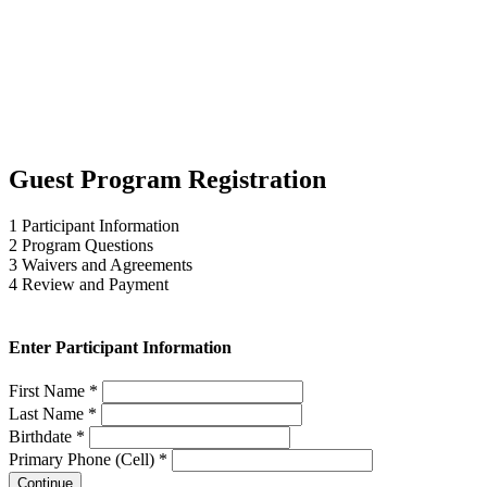
Guest Program Registration
1
Participant Information
2
Program Questions
3
Waivers and Agreements
4
Review and Payment
Enter Participant Information
First Name *
Last Name *
Birthdate *
Primary Phone (Cell) *
Continue