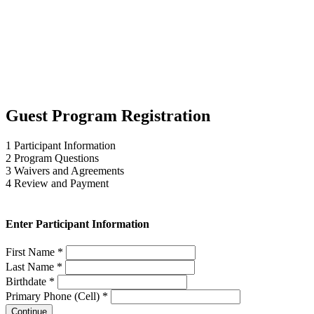
Guest Program Registration
1
Participant Information
2
Program Questions
3
Waivers and Agreements
4
Review and Payment
Enter Participant Information
First Name *
Last Name *
Birthdate *
Primary Phone (Cell) *
Continue