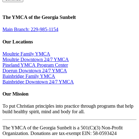
The YMCA of the Georgia Sunbelt
Main Branch: 229-985-1154
Our Locations
Moultrie Family YMCA
Moultrie Downtown 24/7 YMCA
Pineland YMCA Program Center
Doerun Downtown 24/7 YMCA
Bainbridge Family YMCA
Bainbridge Downtown 24/7 YMCA
Our Mission
To put Christian principles into practice through programs that help
build healthy spirit, mind and body for all.
The YMCA of the Georgia Sunbelt is a 501(C)(3) Non-Profit
Organization. Donations are tax-exempt EIN: 58-0593424