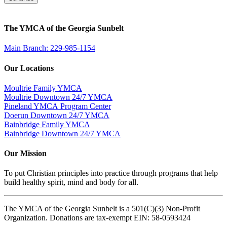
The YMCA of the Georgia Sunbelt
Main Branch: 229-985-1154
Our Locations
Moultrie Family YMCA
Moultrie Downtown 24/7 YMCA
Pineland YMCA Program Center
Doerun Downtown 24/7 YMCA
Bainbridge Family YMCA
Bainbridge Downtown 24/7 YMCA
Our Mission
To put Christian principles into practice through programs that help
build healthy spirit, mind and body for all.
The YMCA of the Georgia Sunbelt is a 501(C)(3) Non-Profit
Organization. Donations are tax-exempt EIN: 58-0593424