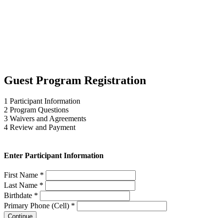
Guest Program Registration
1
Participant Information
2
Program Questions
3
Waivers and Agreements
4
Review and Payment
Enter Participant Information
First Name *
Last Name *
Birthdate *
Primary Phone (Cell) *
Continue