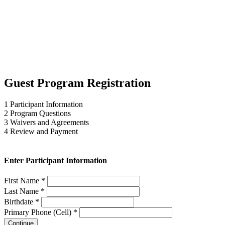
Guest Program Registration
1
Participant Information
2
Program Questions
3
Waivers and Agreements
4
Review and Payment
Enter Participant Information
First Name *
Last Name *
Birthdate *
Primary Phone (Cell) *
Continue