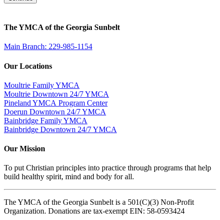
The YMCA of the Georgia Sunbelt
Main Branch: 229-985-1154
Our Locations
Moultrie Family YMCA
Moultrie Downtown 24/7 YMCA
Pineland YMCA Program Center
Doerun Downtown 24/7 YMCA
Bainbridge Family YMCA
Bainbridge Downtown 24/7 YMCA
Our Mission
To put Christian principles into practice through programs that help
build healthy spirit, mind and body for all.
The YMCA of the Georgia Sunbelt is a 501(C)(3) Non-Profit
Organization. Donations are tax-exempt EIN: 58-0593424