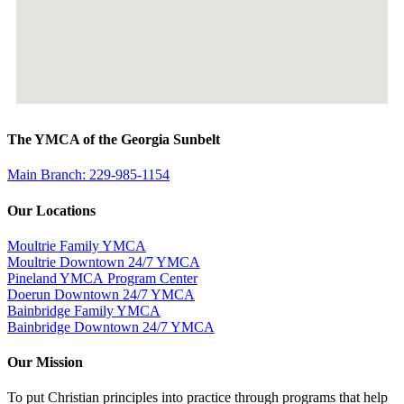
The YMCA of the Georgia Sunbelt
Main Branch: 229-985-1154
Our Locations
Moultrie Family YMCA
Moultrie Downtown 24/7 YMCA
Pineland YMCA Program Center
Doerun Downtown 24/7 YMCA
Bainbridge Family YMCA
Bainbridge Downtown 24/7 YMCA
Our Mission
To put Christian principles into practice through programs that help