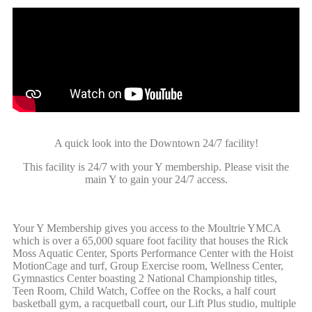
A quick look into the Downtown 24/7 facility!
This facility is 24/7 with your Y membership. Please visit the
main Y to gain your 24/7 access.
Your Y Membership gives you access to the Moultrie YMCA
which is over a 65,000 square foot facility that houses the Rick
Moss Aquatic Center, Sports Performance Center with the Hoist
MotionCage and turf, Group Exercise room, Wellness Center,
Gymnastics Center boasting 2 National Championship titles,
Teen Room, Child Watch, Coffee on the Rocks, a half court
basketball gym, a racquetball court, our Lift Plus studio, multiple