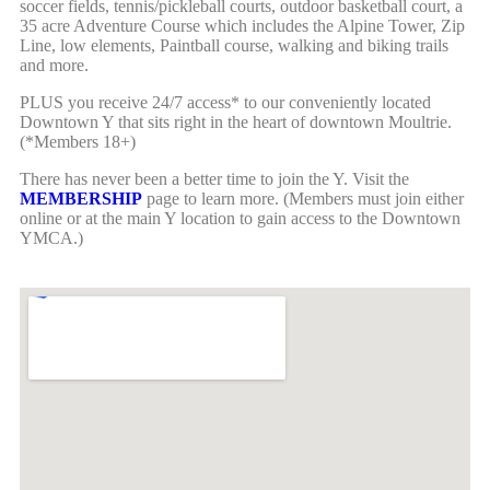
soccer fields, tennis/pickleball courts, outdoor basketball court, a
35 acre Adventure Course which includes the Alpine Tower, Zip
Line, low elements, Paintball course, walking and biking trails
and more.
PLUS you receive 24/7 access* to our conveniently located
Downtown Y that sits right in the heart of downtown Moultrie.
(*Members 18+)
There has never been a better time to join the Y. Visit the
MEMBERSHIP
page to learn more. (Members must join either
online or at the main Y location to gain access to the Downtown
YMCA.)