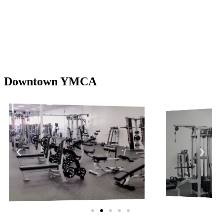
Downtown YMCA