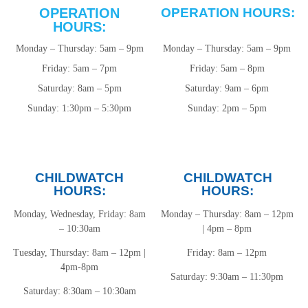
OPERATION
OPERATION HOURS:
HOURS:
Monday – Thursday: 5am – 9pm
Monday – Thursday: 5am – 9pm
Friday: 5am – 7pm
Friday: 5am – 8pm
Saturday: 8am – 5pm
Saturday: 9am – 6pm
Sunday: 1:30pm – 5:30pm
Sunday: 2pm – 5pm
CHILDWATCH
CHILDWATCH
HOURS:
HOURS:
Monday, Wednesday, Friday: 8am
Monday – Thursday: 8am – 12pm
– 10:30am
| 4pm – 8pm
Tuesday, Thursday: 8am – 12pm |
Friday: 8am – 12pm
4pm-8pm
Saturday: 9:30am – 11:30pm
Saturday: 8:30am – 10:30am