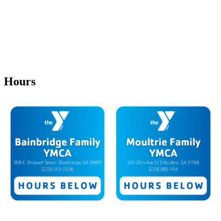
Hours