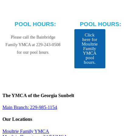
POOL HOURS:
POOL HOURS:
Click
Please call the Bainbridge
here for
Moultrie
Family YMCA at 229-243-0508
Family
for our pool hours.
YMCA
pool
hours.
The YMCA of the Georgia Sunbelt
Main Branch: 229-985-1154
Our Locations
Moultrie Family YMCA