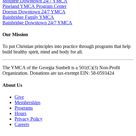
Moultrie Downtown 24/7 YMCA
Pineland YMCA Program Center
Doerun Downtown 24/7 YMCA
Bainbridge Family YMCA
Bainbridge Downtown 24/7 YMCA
Our Mission
To put Christian principles into practice through programs that help
build healthy spirit, mind and body for all.
The YMCA of the Georgia Sunbelt is a 501(C)(3) Non-Profit
Organization. Donations are tax-exempt EIN: 58-0593424
About Us
Give
Memberships
Programs
Hours
Privacy Policy
Careers