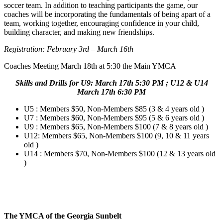
soccer team. In addition to teaching participants the game, our
coaches will be incorporating the fundamentals of being apart of a
team, working together, encouraging confidence in your child,
building character, and making new friendships.
Registration: February 3rd – March 16th
Coaches Meeting March 18th at 5:30 the Main YMCA
Skills and Drills for U9: March 17th 5:30 PM ; U12 & U14
March 17th 6:30 PM
U5 : Members $50, Non-Members $85 (3 & 4 years old )
U7 : Members $60, Non-Members $95 (5 & 6 years old )
U9 : Members $65, Non-Members $100 (7 & 8 years old )
U12: Members $65, Non-Members $100 (9, 10 & 11 years
old )
U14 : Members $70, Non-Members $100 (12 & 13 years old
)
The YMCA of the Georgia Sunbelt