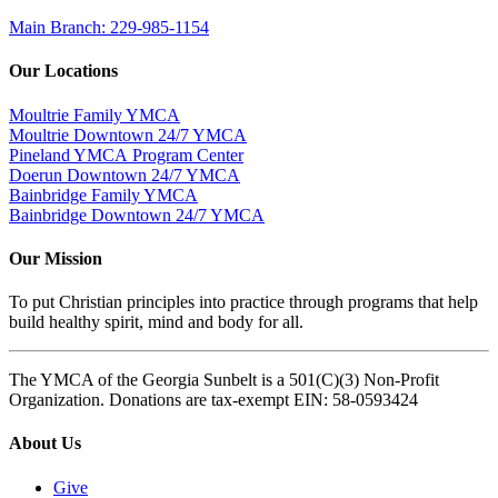
Main Branch: 229-985-1154
Our Locations
Moultrie Family YMCA
Moultrie Downtown 24/7 YMCA
Pineland YMCA Program Center
Doerun Downtown 24/7 YMCA
Bainbridge Family YMCA
Bainbridge Downtown 24/7 YMCA
Our Mission
To put Christian principles into practice through programs that help
build healthy spirit, mind and body for all.
The YMCA of the Georgia Sunbelt is a 501(C)(3) Non-Profit
Organization. Donations are tax-exempt EIN: 58-0593424
About Us
Give