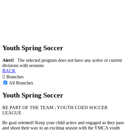
Youth Spring Soccer
Alert!
The selected program does not have any active or current
divisions with sessions
BACK
Branches
All Branches
Youth Spring Soccer
BE PART
OF THE TEAM ;
YOUTH COED SOCCER
LEAGUE
Be goal oriented! Keep your child active and engaged as they pass
and shoot their way to an exciting season with the YMCA youth